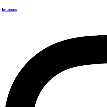
Instagram