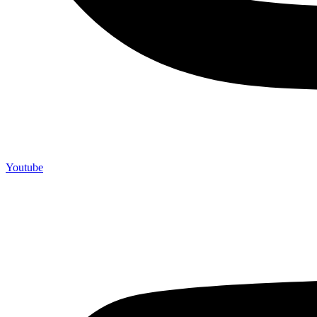
Youtube