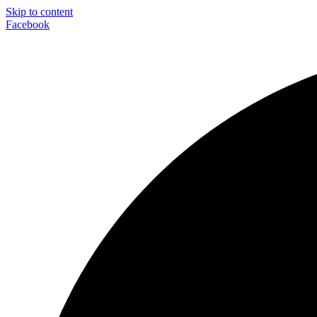
Skip to content
Facebook