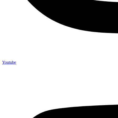
Youtube