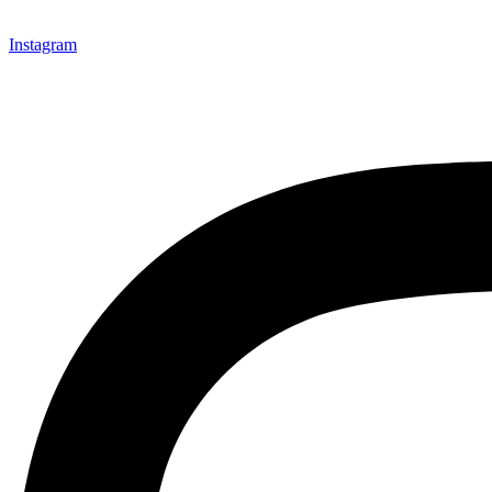
Instagram