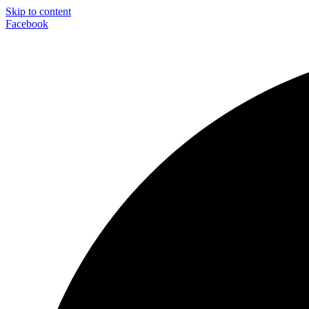
Skip to content
Facebook